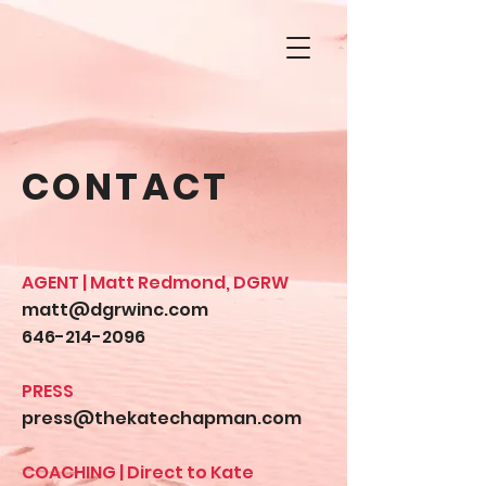
CONTACT
AGENT | Matt Redmond, DGRW
matt@dgrwinc.com
646-214-2096
PRESS
press@thekatechapman.com
COACHING | Direct to Kate