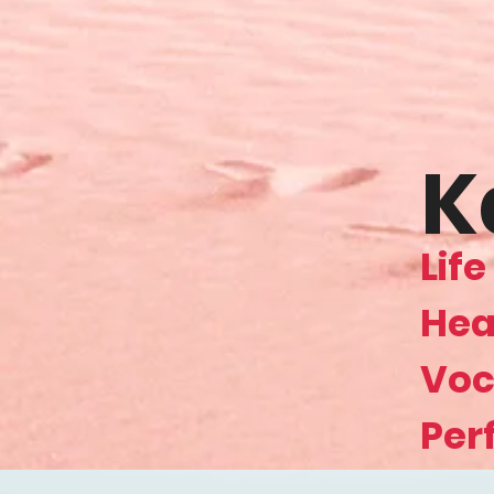
K
Lif
Hea
Voc
Per