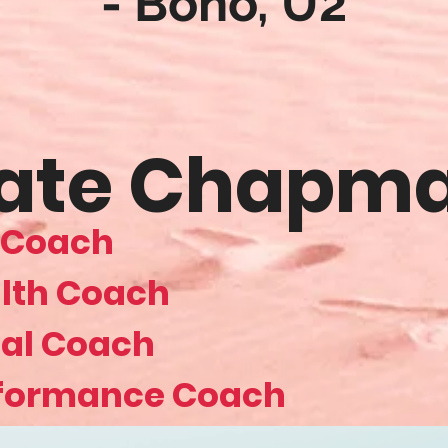
- Bono, U2
ate Chapm
e Coach
lth Coach
al Coach
formance Coach