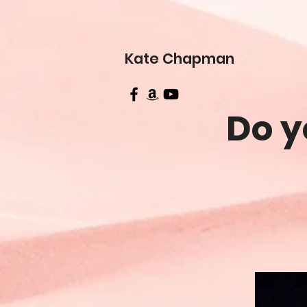
Kate Chapman
Do y