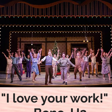
"I love your work!"