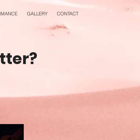
RMANCE
GALLERY
CONTACT
tter?