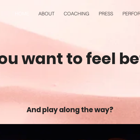
HOME
ABOUT
COACHING
PRESS
PERFO
ou want to feel be
And play along the way?